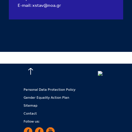
E-mail:
xstav@noa.gr
Personal Data Protection Policy
Gender Equality Action Plan
Sitemap
Contact
Follow us: