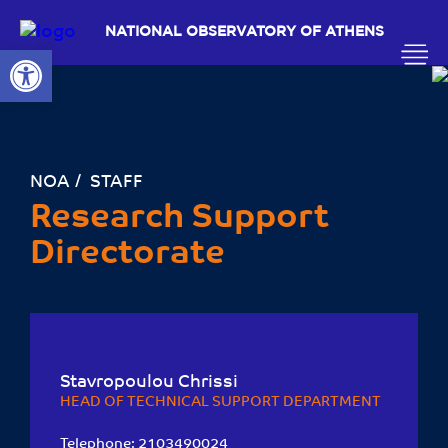
NATIONAL OBSERVATORY OF ATHENS
Open toolbar
ΝΟΑ
STAFF
Research Support
Directorate
Stavropoulou Chrissi
HEAD OF TECHNICAL SUPPORT DEPARTMENT
Telephone:
2103490024