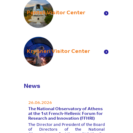
Penteli Visitor Center
Kryoneri Visitor Center
News
26.06.2026
The National Observatory of Athens
at the 1st French-Hellenic Forum for
Research and Innovation (FFHRI)
Τhe Director and President of the Board
of Directors of the National