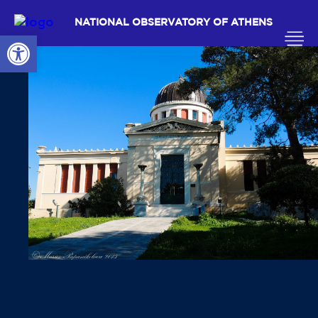
NATIONAL OBSERVATORY OF ATHENS
Open toolbar