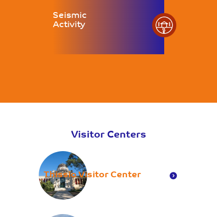
Seismic
Activity
Visitor Centers
Thissio Visitor Center