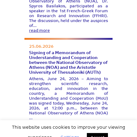
Observatory of Athens (NOA), Dr.
Spyros Basilakos, participated as a
speaker in the 1st French-Greek Forum
on Research and Innovation (FFHRI).
The discussion, held under the auspices
of…
read more
25.06.2026
Signing of a Memorandum of
Understanding and Cooperation
between the National Observatory of
Athens (NOA) and the Aristotle
University of Thessaloniki (AUTh)
Athens, June 24, 2026 – Aiming to
strengthen scientific research,
education, and innovation in the
country, a Memorandum of
Understanding and Cooperation (MoU)
was signed today, Wednesday, June 24,
2026, at 12:00 p.m., between the
National Observatory of Athens (NOA)
…
read more
This website uses cookies to improve your viewing