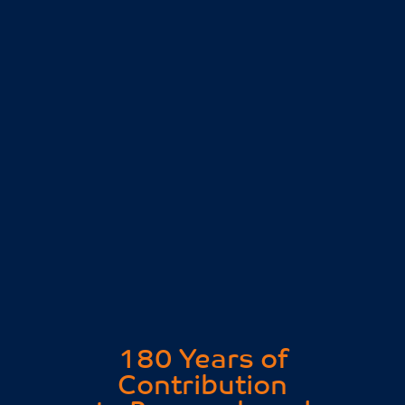
180 Years of
Contribution