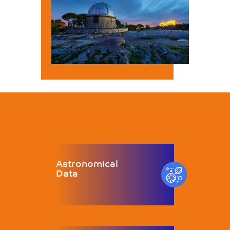
Astronomical
Data