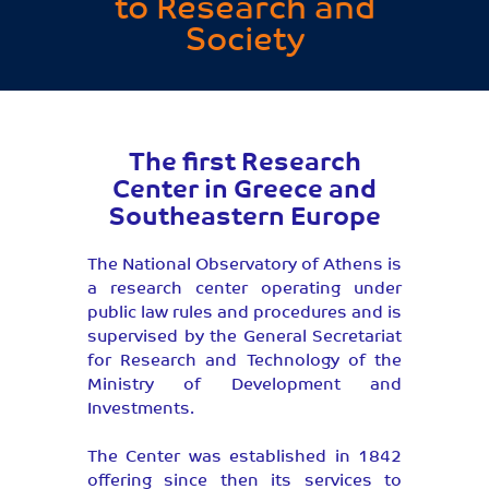
to Research and
Society
The first Research
Center in Greece and
Southeastern Europe
The National Observatory of Athens is
a research center operating under
public law rules and procedures and is
supervised by the General Secretariat
for Research and Technology of the
Ministry of Development and
Investments.
The Center was established in 1842
offering since then its services to