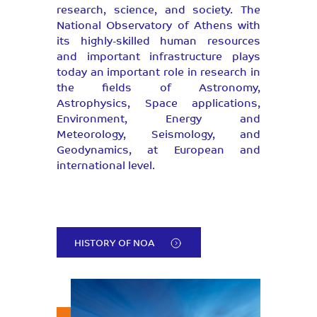
research, science, and society. The
National Observatory of Athens with
its highly-skilled human resources
and important infrastructure plays
today an important role in research in
the fields of Astronomy,
Astrophysics, Space applications,
Environment, Energy and
Meteorology, Seismology, and
Geodynamics, at European and
international level.
HISTORY OF NOA