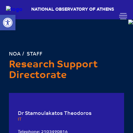
NATIONAL OBSERVATORY OF ATHENS
Open toolbar
ΝΟΑ
STAFF
Research Support
Directorate
Dr Stamoulakatos Theodoros
ΙΤ
Telephone:
2103490816