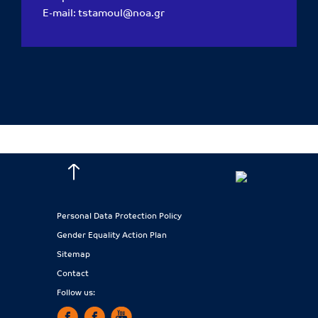
E-mail:
tstamoul@noa.gr
Personal Data Protection Policy
Gender Equality Action Plan
Sitemap
Contact
Follow us: