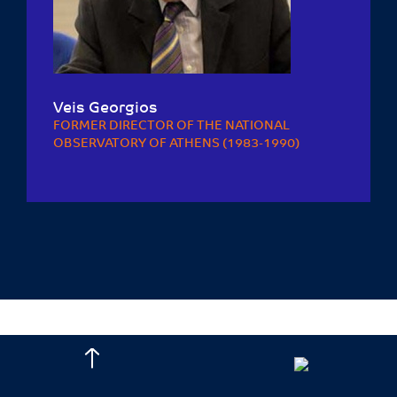
Veis Georgios
FORMER DIRECTOR OF THE NATIONAL
OBSERVATORY OF ATHENS (1983-1990)