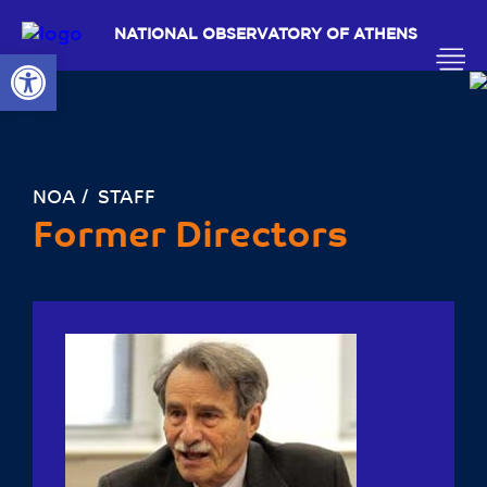
NATIONAL OBSERVATORY OF ATHENS
Open toolbar
ΝΟΑ
STAFF
Former Directors