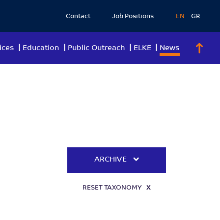
Contact
Job Positions
EN
GR
ices
Education
Public Outreach
ELKE
News
ARCHIVE
RESET TAXONOMY
X