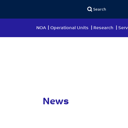
NOA
Operational Units
Research
Serv
News