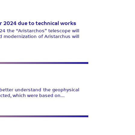
er 2024 due to technical works
24 the “Aristarchos” telescope will
d modernization of Aristarchus will
 better understand the geophysical
ducted, which were based on…