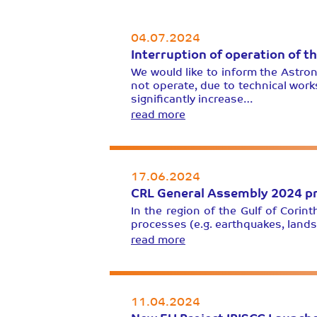
04.07.2024
Interruption of operation of t
We would like to inform the Astron
not operate, due to technical work
significantly increase…
read more
17.06.2024
CRL General Assembly 2024 pr
In the region of the Gulf of Cori
processes (e.g. earthquakes, lands
read more
11.04.2024