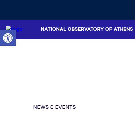
NATIONAL OBSERVATORY OF ATHENS
Open toolbar
NEWS & EVENTS