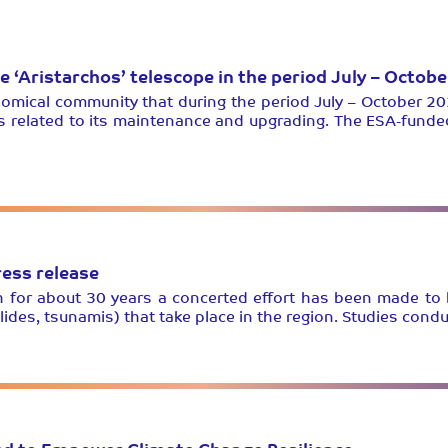
he ‘Aristarchos’ telescope in the period July – Octob
omical community that during the period July – October 20
s related to its maintenance and upgrading. The ESA-funde
ess release
nth for about 30 years a concerted effort has been made to
lides, tsunamis) that take place in the region. Studies con