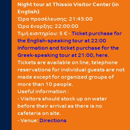
Night tour at Thissio Visitor Center (in
English)
Ώρα προσέλευσης: 21:45:00
Ώρα έναρξης: 22:00:00
Τιμή εισιτηρίου: 5 € -
Τicket purchase for
the English-speaking tour at 22:00
Information and ticket purchase for the
Greek-speaking tour at 21:00, here.
Tickets are available on line, telephone
reservations for individual guests are not
made except for organized groups of
more than 10 people.
Useful information :
- Visitors should stock up on water
before their arrival as there is no
cafeteria on site.
- Venue:
Directions