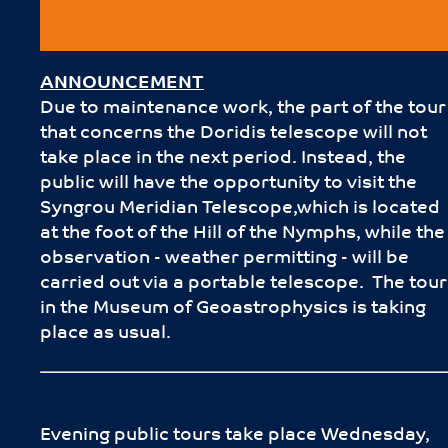
ANNOUNCEMENT
Due to maintenance work, the part of the tour
that concerns the Doridis telescope will not
take place in the next period. Instead, the
public will have the opportunity to visit the
Syngrou Meridian Telescope,which is located
at the foot of the Hill of the Nymphs, while the
observation - weather permitting - will be
carried out via a portable telescope. The tour
in the Museum of Geoastrophysics is taking
place as usual.
Evening public tours take place Wednesday,