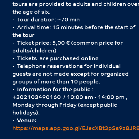
tours are provided to adults and children ove
the age of six.
- Tour duration: ~70 min
- Arrival time: 15 minutes before the start of
the tour
- Ticket price: 5,00 € (common price for
adults/children)
- Tickets are purchased
online
- Telephone reservations for individual
guests are not made
except
for organized
groups of more than 10 people.
-
Information for the public
:
+302103490160 / 10:00 am - 14:00 pm ,
Monday through Friday (except public
holidays).
-
Venue:
https://maps.app.goo.gl/EJecXBt3pSs9z8JR