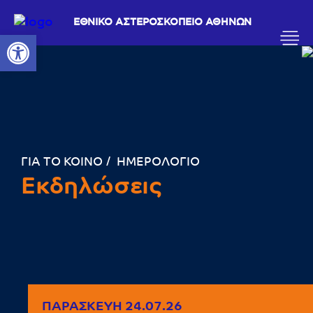
ΕΘΝΙΚΟ ΑΣΤΕΡΟΣΚΟΠΕΙΟ ΑΘΗΝΩΝ
Ανοίξτε τη γραμμή εργαλείων
ΓΙΑ ΤΟ ΚΟΙΝΟ
ΗΜΕΡΟΛΟΓΙΟ
Εκδηλώσεις
ΠΑΡΑΣΚΕΥΉ 24.07.26