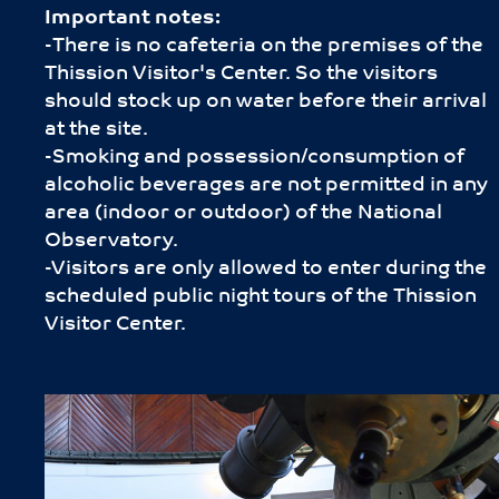
Important notes:
-Τhere is no cafeteria on the premises of the
Thission Visitor's Center. So the visitors
should stock up on water before their arrival
at the site.
-Smoking and possession/consumption of
alcoholic beverages are not permitted in any
area (indoor or outdoor) of the National
Observatory.
-Visitors are only allowed to enter during the
scheduled public night tours of the Thission
Visitor Center.