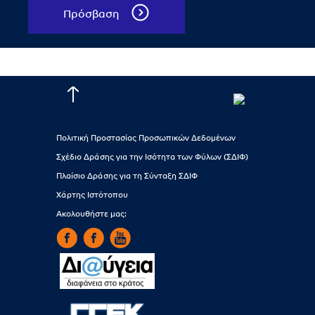
Πρόσβαση
Πολιτική Προστασίας Προσωπικών Δεδομένων
Σχέδιο Δράσης για την Ισότητα των Φύλων (ΣΔΙΦ)
Πλαίσιο Δράσης για τη Σύνταξη ΣΔΙΦ
Χάρτης Ιστότοπου
Ακολουθήστε μας: