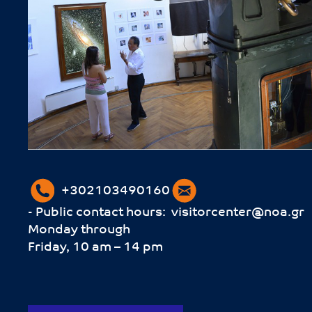
+302103490160
- Public contact hours:
visitorcenter@noa.gr
Monday through
Friday, 10 am – 14 pm