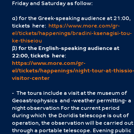
Friday and Saturday as follow:
α) for the Greek-speaking audience at 21:00,
tickets here:
https://www.more.com/gr-
el/tickets/happenings/bradini-ksenagisi-tou-
ke-thiseiou
β)
for the English-speaking audience
at
22:00
,
tickets here
:
https://www.more.com/gr-
el/tickets/happenings/night-tour-at-thissio
visitor-center
- The tours include a visit at the museum of
Geoastrophysics and -weather permitting- a
night observation For the current period
during which the Doridis telescope is out of
operation, the observation will be carried out
through a portable telescope. Evening public