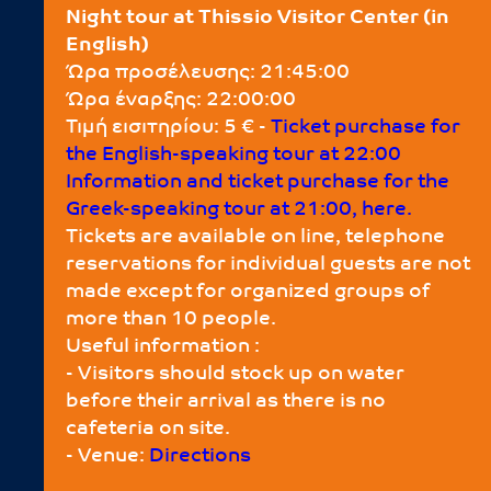
Night tour at Thissio Visitor Center (in
English)
Ώρα προσέλευσης: 21:45:00
Ώρα έναρξης: 22:00:00
Τιμή εισιτηρίου: 5 € -
Τicket purchase for
the English-speaking tour at 22:00
Information and ticket purchase for the
Greek-speaking tour at 21:00, here.
Tickets are available on line, telephone
reservations for individual guests are not
made except for organized groups of
more than 10 people.
Useful information :
- Visitors should stock up on water
before their arrival as there is no
cafeteria on site.
- Venue:
Directions