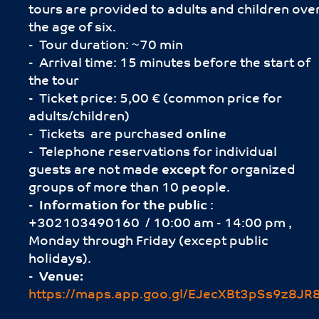
tours are provided to adults and children ove
the age of six.
- Tour duration: ~70 min
- Arrival time: 15 minutes before the start of
the tour
- Ticket price: 5,00 € (common price for
adults/children)
- Tickets are purchased
online
- Telephone reservations for individual
guests are not made
except
for organized
groups of more than 10 people.
-
Information for the public
:
+302103490160 / 10:00 am - 14:00 pm ,
Monday through Friday (except public
holidays).
-
Venue:
https://maps.app.goo.gl/EJecXBt3pSs9z8JR