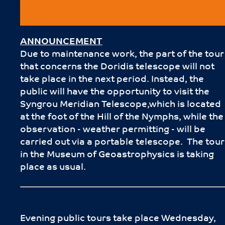
ANNOUNCEMENT
Due to maintenance work, the part of the tour
that concerns the Doridis telescope will not
take place in the next period. Instead, the
public will have the opportunity to visit the
Syngrou Meridian Telescope,which is located
at the foot of the Hill of the Nymphs, while the
observation - weather permitting - will be
carried out via a portable telescope. The tour
in the Museum of Geoastrophysics is taking
place as usual.
Evening public tours take place Wednesday,