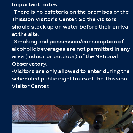
Important notes:
-Τhere is no cafeteria on the premises of the
Thission Visitor's Center. So the visitors
should stock up on water before their arrival
at the site.
-Smoking and possession/consumption of
alcoholic beverages are not permitted in any
area (indoor or outdoor) of the National
Observatory.
-Visitors are only allowed to enter during the
scheduled public night tours of the Thission
Visitor Center.