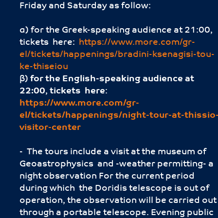
Friday and Saturday as follow:
α) for the Greek-speaking audience at 21:00,
tickets here:
https://www.more.com/gr-
el/tickets/happenings/bradini-ksenagisi-tou-
ke-thiseiou
β)
for the English-speaking audience
at
22:00
,
tickets here
:
https://www.more.com/gr-
el/tickets/happenings/night-tour-at-thissio
visitor-center
- The tours include a visit at the museum of
Geoastrophysics and -weather permitting- a
night observation For the current period
during which the Doridis telescope is out of
operation, the observation will be carried out
through a portable telescope. Evening public