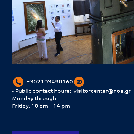
+302103490160
- Public contact hours:
visitorcenter@noa.gr
Monday through
Friday, 10 am – 14 pm