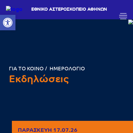
ΕΘΝΙΚΟ ΑΣΤΕΡΟΣΚΟΠΕΙΟ ΑΘΗΝΩΝ
Ανοίξτε τη γραμμή εργαλείων
ΓΙΑ ΤΟ ΚΟΙΝΟ
ΗΜΕΡΟΛΟΓΙΟ
Εκδηλώσεις
ΠΑΡΑΣΚΕΥΉ 17.07.26