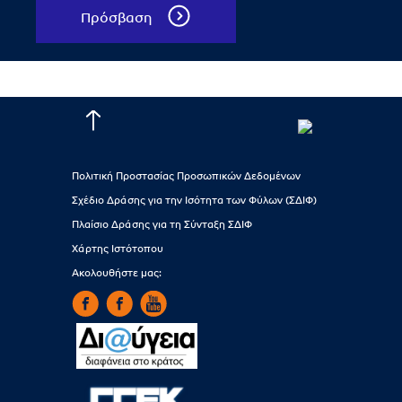
Πρόσβαση
Πολιτική Προστασίας Προσωπικών Δεδομένων
Σχέδιο Δράσης για την Ισότητα των Φύλων (ΣΔΙΦ)
Πλαίσιο Δράσης για τη Σύνταξη ΣΔΙΦ
Χάρτης Ιστότοπου
Ακολουθήστε μας: