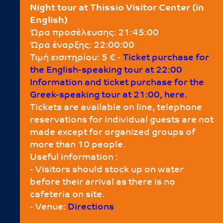
Night tour at Thissio Visitor Center (in
English)
Ώρα προσέλευσης: 21:45:00
Ώρα έναρξης: 22:00:00
Τιμή εισιτηρίου: 5 € -
Τicket purchase for
the English-speaking tour at 22:00
Information and ticket purchase for the
Greek-speaking tour at 21:00, here.
Tickets are available on line, telephone
reservations for individual guests are not
made except for organized groups of
more than 10 people.
Useful information :
- Visitors should stock up on water
before their arrival as there is no
cafeteria on site.
- Venue:
Directions