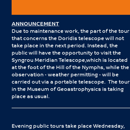
ANNOUNCEMENT
Due to maintenance work, the part of the tour
that concerns the Doridis telescope will not
take place in the next period. Instead, the
public will have the opportunity to visit the
Syngrou Meridian Telescope,which is located
at the foot of the Hill of the Nymphs, while the
observation - weather permitting - will be
carried out via a portable telescope. The tour
in the Museum of Geoastrophysics is taking
place as usual.
Evening public tours take place Wednesday,