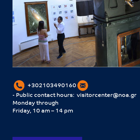
+302103490160
- Public contact hours:
visitorcenter@noa.gr
Monday through
Friday, 10 am – 14 pm