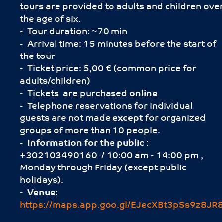
tours are provided to adults and children ove
the age of six.
- Tour duration: ~70 min
- Arrival time: 15 minutes before the start of
the tour
- Ticket price: 5,00 € (common price for
adults/children)
- Tickets are purchased
online
- Telephone reservations for individual
guests are not made
except
for organized
groups of more than 10 people.
-
Information for the public
:
+302103490160 / 10:00 am - 14:00 pm ,
Monday through Friday (except public
holidays).
-
Venue:
https://maps.app.goo.gl/EJecXBt3pSs9z8JR