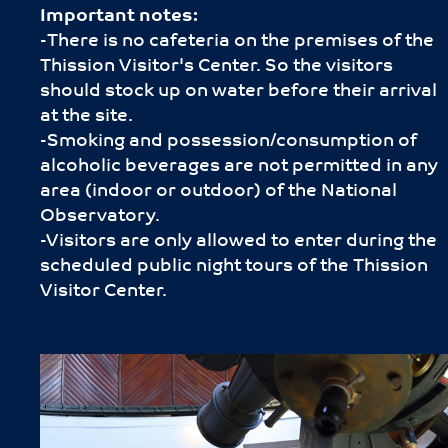
Important notes:
-Τhere is no cafeteria on the premises of the
Thission Visitor's Center. So the visitors
should stock up on water before their arrival
at the site.
-Smoking and possession/consumption of
alcoholic beverages are not permitted in any
area (indoor or outdoor) of the National
Observatory.
-Visitors are only allowed to enter during the
scheduled public night tours of the Thission
Visitor Center.