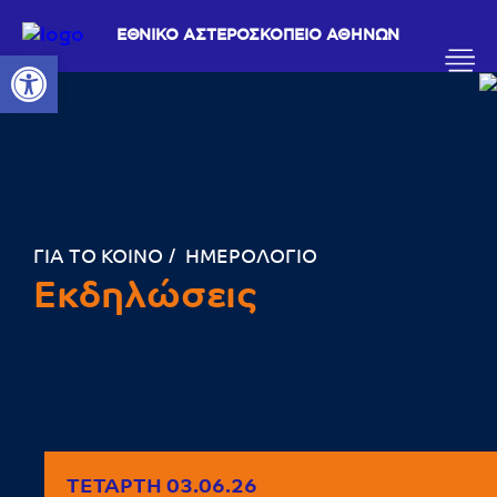
ΕΘΝΙΚΟ ΑΣΤΕΡΟΣΚΟΠΕΙΟ ΑΘΗΝΩΝ
Ανοίξτε τη γραμμή εργαλείων
ΓΙΑ ΤΟ ΚΟΙΝΟ
ΗΜΕΡΟΛΟΓΙΟ
Εκδηλώσεις
ΤΕΤΆΡΤΗ 03.06.26