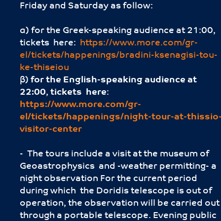
Friday and Saturday as follow:
α) for the Greek-speaking audience at 21:00,
tickets here:
https://www.more.com/gr-
el/tickets/happenings/bradini-ksenagisi-tou-
ke-thiseiou
β)
for the English-speaking audience
at
22:00
,
tickets here
:
https://www.more.com/gr-
el/tickets/happenings/night-tour-at-thissio
visitor-center
- The tours include a visit at the museum of
Geoastrophysics and -weather permitting- a
night observation For the current period
during which the Doridis telescope is out of
operation, the observation will be carried out
through a portable telescope. Evening public