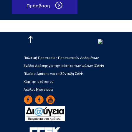
Πρόσβαση
Πολιτική Προστασίας Προσωπικών Δεδομένων
Σχέδιο Δράσης για την Ισότητα των Φύλων (ΣΔΙΦ)
Πλαίσιο Δράσης για τη Σύνταξη ΣΔΙΦ
Χάρτης Ιστότοπου
Ακολουθήστε μας: